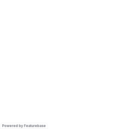
Powered by Featurebase