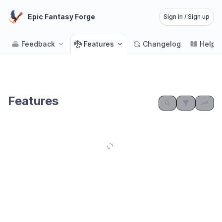
Epic Fantasy Forge
Sign in / Sign up
🐉
Feedback
Features
Changelog
Help 
Features